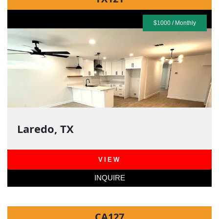
$1000 / Monthly
Laredo, TX
VIEW
INQUIRE
CA127