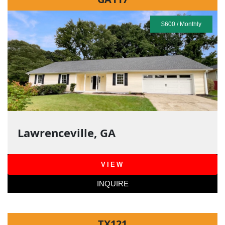
$600 / Monthly
Lawrenceville, GA
VIEW
INQUIRE
TX121