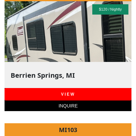
$120 / Nightly
Berrien Springs, MI
VIEW
INQUIRE
MI103