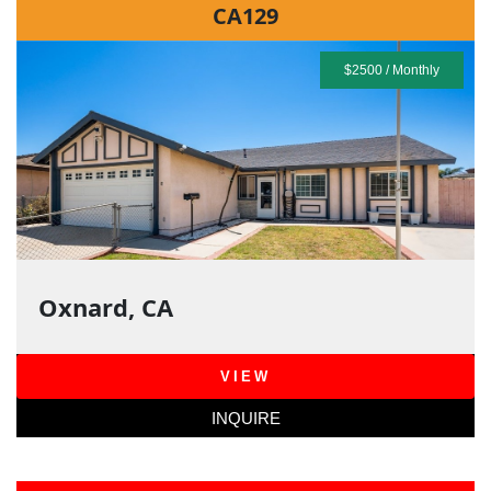
CA129
$2500 / Monthly
Oxnard, CA
VIEW
INQUIRE