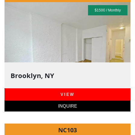
$1500 / Monthly
Brooklyn, NY
VIEW
INQUIRE
NC103