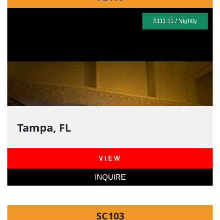
$111.11 / Nightly
Tampa, FL
VIEW
INQUIRE
SC103