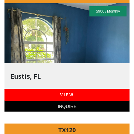
$900 / Monthly
Eustis, FL
VIEW
INQUIRE
TX120