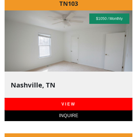
TN103
$1050 / Monthly
Nashville, TN
VIEW
INQUIRE