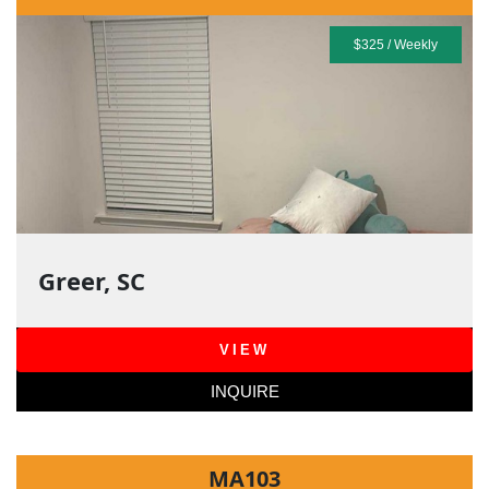
$325 / Weekly
Greer, SC
VIEW
INQUIRE
MA103