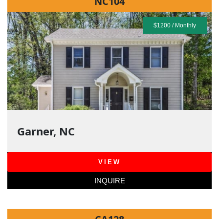
NC104
$1200 / Monthly
Garner, NC
VIEW
INQUIRE