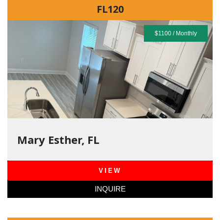
FL120
$1100 / Monthly
Mary Esther, FL
VIEW
INQUIRE