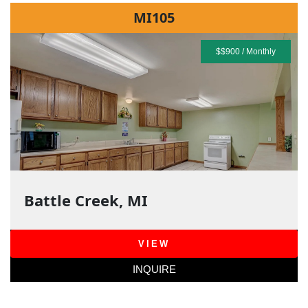
MI105
$$900 / Monthly
Battle Creek, MI
VIEW
INQUIRE