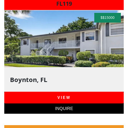
FL119
$$15000
Boynton, FL
VIEW
INQUIRE