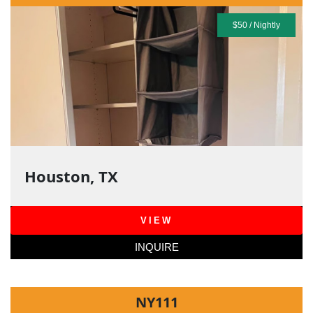
$50 / Nightly
Houston, TX
VIEW
INQUIRE
NY111