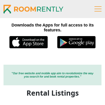
Home
Search
Downloads the Apps for full access to its
Wanted
features.
Register
Login
Blog
Contact
"Our free website and mobile app aim to revolutionize the way
you search for and book rental properties."
Rental Listings