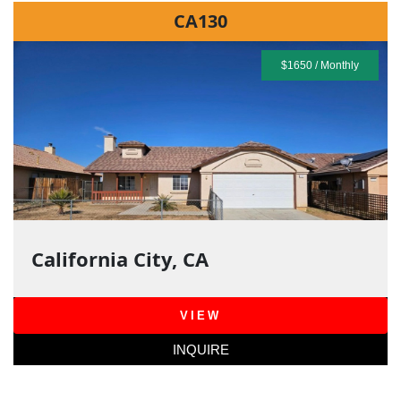
CA130
$1650 / Monthly
California City, CA
VIEW
INQUIRE