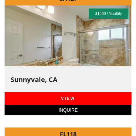
$1900 / Monthly
Sunnyvale, CA
VIEW
INQUIRE
FL118