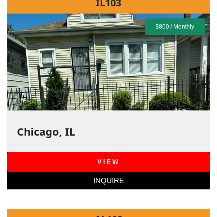
IL103
$800 / Monthly
Chicago, IL
VIEW
INQUIRE