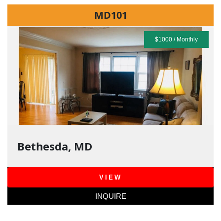
MD101
$1000 / Monthly
Bethesda, MD
VIEW
INQUIRE