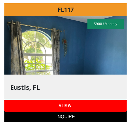
FL117
$900 / Monthly
Eustis, FL
VIEW
INQUIRE