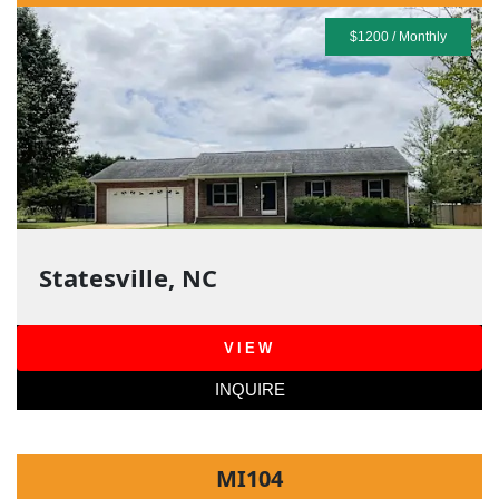
$1200 / Monthly
Statesville, NC
VIEW
INQUIRE
MI104