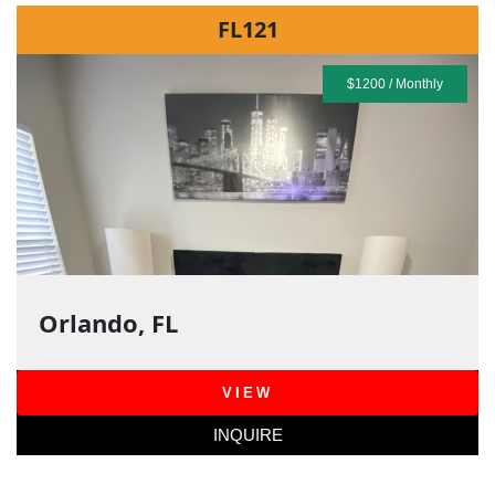
FL121
$1200 / Monthly
Orlando, FL
VIEW
INQUIRE