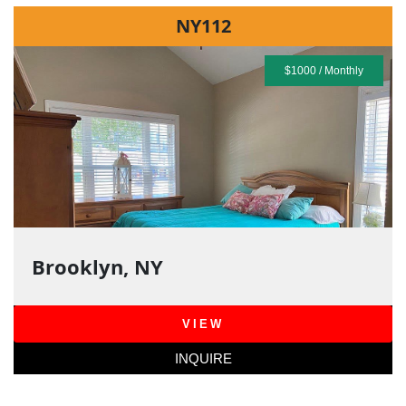
NY112
$1000 / Monthly
Brooklyn, NY
VIEW
INQUIRE