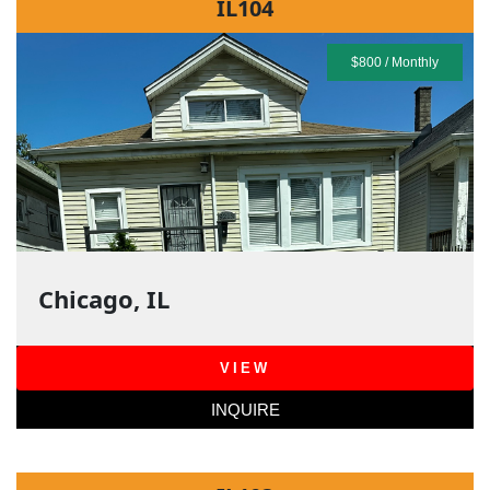
IL104
$800 / Monthly
Chicago, IL
VIEW
INQUIRE