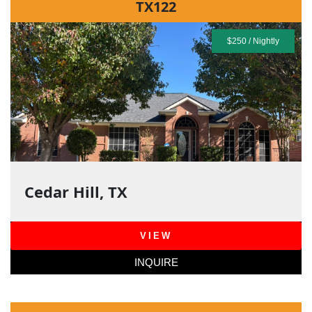
TX122
$250 / Nightly
Cedar Hill, TX
VIEW
INQUIRE