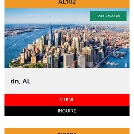
AL102
$500 / Weekly
dn, AL
VIEW
INQUIRE