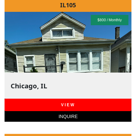
IL105
$800 / Monthly
Chicago, IL
VIEW
INQUIRE