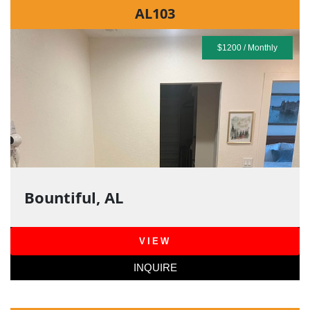
AL103
$1200 / Monthly
Bountiful, AL
VIEW
INQUIRE