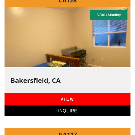
CA128
$700 / Monthly
Bakersfield, CA
VIEW
INQUIRE
GA117