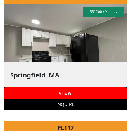
$$1200 / Monthly
Springfield, MA
VIEW
INQUIRE
FL117