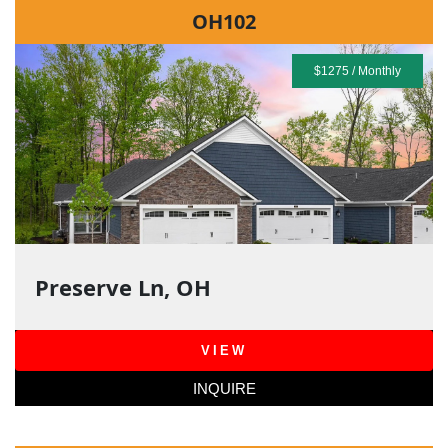
OH102
$1275 / Monthly
Preserve Ln, OH
VIEW
INQUIRE