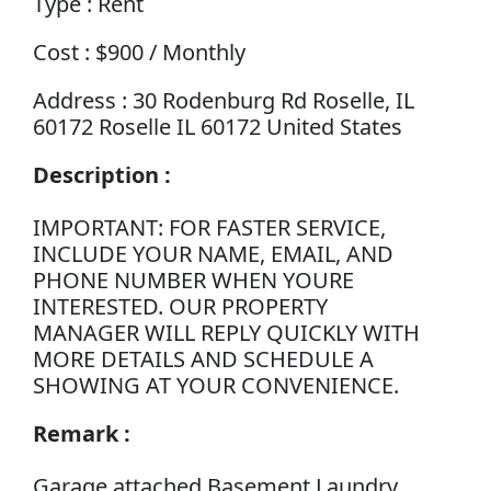
Type : Rent
Cost : $900 / Monthly
Address : 30 Rodenburg Rd Roselle, IL
60172 Roselle IL 60172 United States
Description :
IMPORTANT: FOR FASTER SERVICE,
INCLUDE YOUR NAME, EMAIL, AND
PHONE NUMBER WHEN YOURE
INTERESTED. OUR PROPERTY
MANAGER WILL REPLY QUICKLY WITH
MORE DETAILS AND SCHEDULE A
SHOWING AT YOUR CONVENIENCE.
Remark :
Garage attached Basement Laundry