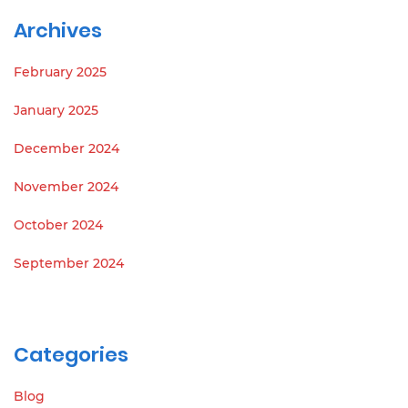
Archives
February 2025
January 2025
December 2024
November 2024
October 2024
September 2024
Categories
Blog