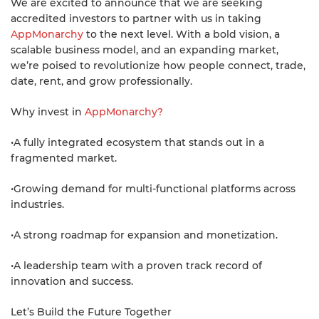
We are excited to announce that we are seeking
accredited investors to partner with us in taking
AppMonarchy
to the next level. With a bold vision, a
scalable business model, and an expanding market,
we’re poised to revolutionize how people connect, trade,
date, rent, and grow professionally.
Why invest in
AppMonarchy?
•A fully integrated ecosystem that stands out in a
fragmented market.
•Growing demand for multi-functional platforms across
industries.
•A strong roadmap for expansion and monetization.
•A leadership team with a proven track record of
innovation and success.
Let’s Build the Future Together