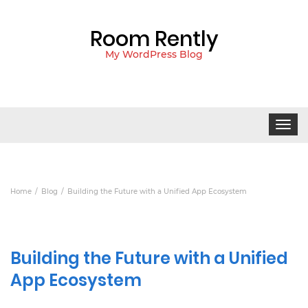
Room Rently
My WordPress Blog
Toggle
navigat
Home
Blog
Building the Future with a Unified App Ecosystem
Building the Future with a Unified
App Ecosystem