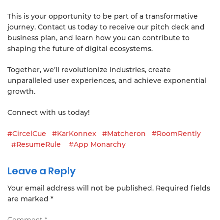
This is your opportunity to be part of a transformative
journey. Contact us today to receive our pitch deck and
business plan, and learn how you can contribute to
shaping the future of digital ecosystems.
Together, we’ll revolutionize industries, create
unparalleled user experiences, and achieve exponential
growth.
Connect with us today!
#CircelCue
#KarKonnex
#Matcheron
#RoomRently
#ResumeRule
#App Monarchy
Leave a Reply
Your email address will not be published.
Required fields
are marked
*