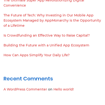
The Ultimate Super App Revolutionizing Digital
Convenience
The Future of Tech: Why Investing in Our Mobile App
Ecosystem Managed by AppMonarchy is the Opportunity
of a Lifetime
Is Crowdfunding an Effective Way to Raise Capital?
Building the Future with a Unified App Ecosystem
How Can Apps Simplify Your Daily Life?
Recent Comments
A WordPress Commenter
on
Hello world!