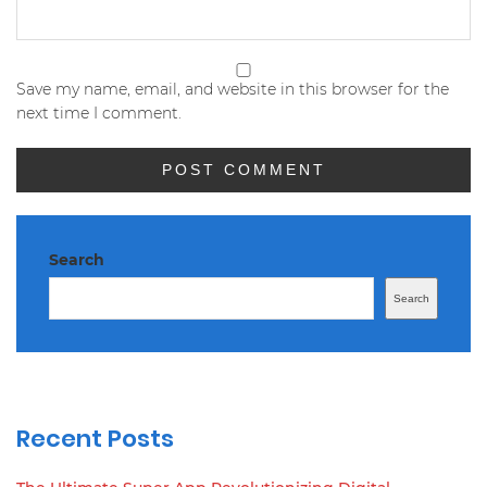
Save my name, email, and website in this browser for the
next time I comment.
Search
Search
Recent Posts