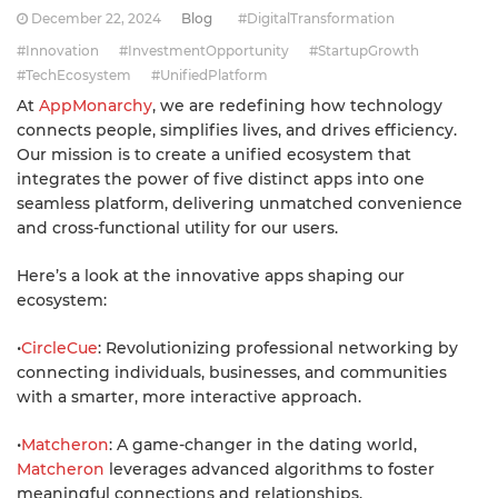
December 22, 2024
Blog
#DigitalTransformation
#Innovation
#InvestmentOpportunity
#StartupGrowth
#TechEcosystem
#UnifiedPlatform
At
AppMonarchy
, we are redefining how technology
connects people, simplifies lives, and drives efficiency.
Our mission is to create a unified ecosystem that
integrates the power of five distinct apps into one
seamless platform, delivering unmatched convenience
and cross-functional utility for our users.
Here’s a look at the innovative apps shaping our
ecosystem:
•
CircleCue
: Revolutionizing professional networking by
connecting individuals, businesses, and communities
with a smarter, more interactive approach.
•
Matcheron
: A game-changer in the dating world,
Matcheron
leverages advanced algorithms to foster
meaningful connections and relationships.