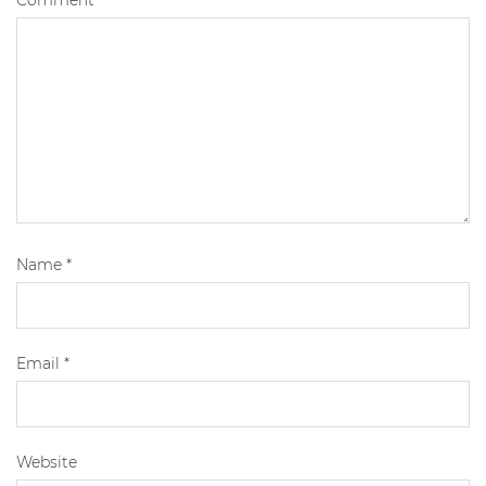
Comment
*
Name
*
Email
*
Website