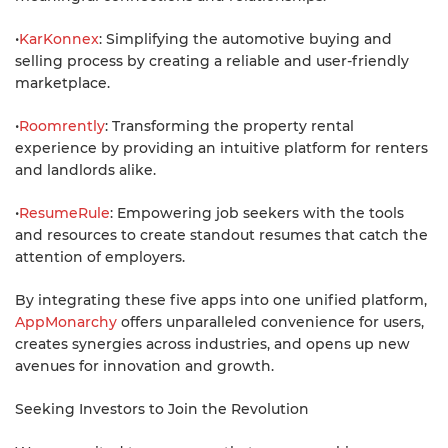
•
KarKonnex
: Simplifying the automotive buying and
selling process by creating a reliable and user-friendly
marketplace.
•
Roomrently
: Transforming the property rental
experience by providing an intuitive platform for renters
and landlords alike.
•
ResumeRule
: Empowering job seekers with the tools
and resources to create standout resumes that catch the
attention of employers.
By integrating these five apps into one unified platform,
AppMonarchy
offers unparalleled convenience for users,
creates synergies across industries, and opens up new
avenues for innovation and growth.
Seeking Investors to Join the Revolution